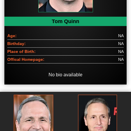
Tom Quinn
Age:
NA
Birthday:
NA
Place of Birth:
NA
Offical Homepage:
NA
No bio available