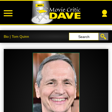
Bio | Tom Quinn
Search