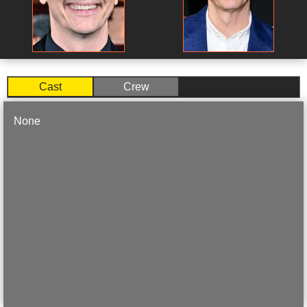
Cast
Crew
None