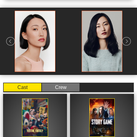
International Christian University in Tokyo, where she
would obtain her Bachelor of Arts, before moving to New
York City to study method acting at the Lee Strasberg
Theatre and Film Institute. During this time she was also
part of The Bats acting company at The Flea Theater.
She returned to Tokyo following this, and began working
in journalism, writing articles for The Daily Beast
alongside American journalist Jake Adelstein.
Adelstein's book Tokyo Vice was being adapted into a
television series for HBO Max, which would see
Cast
Crew
Yamamoto recruited to work on the show's writing staff.
She would become a producer on the series in its
second season. In 2022, Yamamoto starred in a
recurring role in the Apple TV+ series Pachinko as
Hana. That same year she would join the cast of Apple's
Monarch: Legacy of Monsters. In March 2024, she was