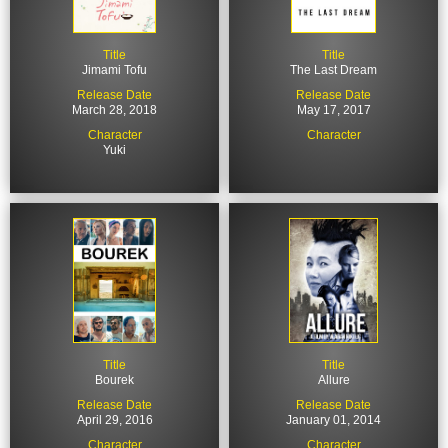
Title
Title
Jimami Tofu
The Last Dream
Release Date
Release Date
March 28, 2018
May 17, 2017
Character
Character
Yuki
Title
Title
Bourek
Allure
Release Date
Release Date
April 29, 2016
January 01, 2014
Character
Character