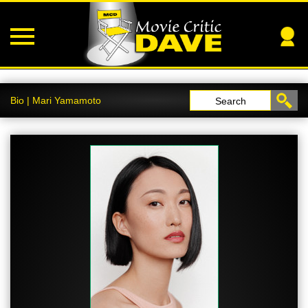
Bio | Mari Yamamoto
Search