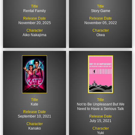
cast to star opposite Brendan Fraser in the film Rental
Title
Title
Family.
Rental Family
Story Game
Release Date
Release Date
November 20, 2025
November 05, 2022
Character
Character
Aiko Nakajima
Oiwa
Title
Title
Kate
Not to Be Unpleasant But We
Need to Have a Serious Talk
Release Date
September 10, 2021
Release Date
July 15, 2021
Character
Kanako
Character
Yuki