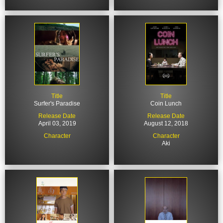
Title
Title
Surfer's Paradise
Coin Lunch
Release Date
Release Date
April 03, 2019
August 12, 2018
Character
Character
Aki