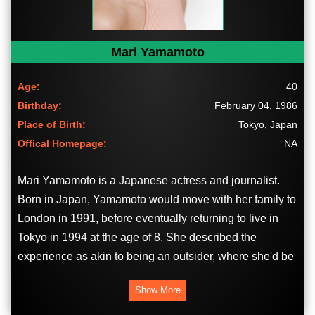
Mari Yamamoto
Age:
40
Birthday:
February 04, 1986
Place of Birth:
Tokyo, Japan
Offical Homepage:
NA
Mari Yamamoto is a Japanese actress and journalist.
Born in Japan, Yamamoto would move with her family to
London in 1991, before eventually returning to live in
Tokyo in 1994 at the age of 8. She described the
experience as akin to being an outsider, where she'd be
considered "very Japanese everywhere in the world" but
Show More
"wasn’t quite Japanese enough" in Japan itself.
Yamamoto would study international relations at the