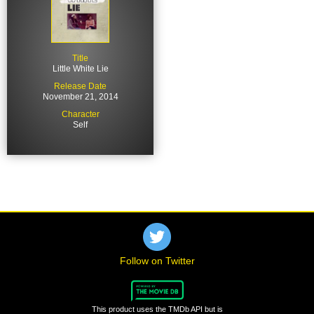
Title
Little White Lie
Release Date
November 21, 2014
Character
Self
Follow on Twitter
This product uses the TMDb API but is