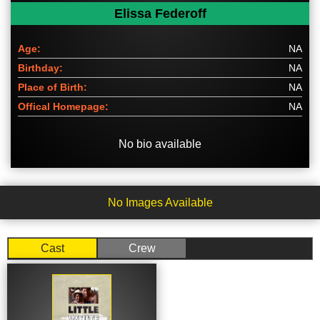
Elissa Federoff
Age:
NA
Birthday:
NA
Place of Birth:
NA
Offical Homepage:
NA
No bio available
No Images Available
Cast
Crew