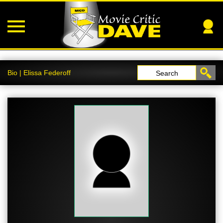
Bio | Elissa Federoff
Search